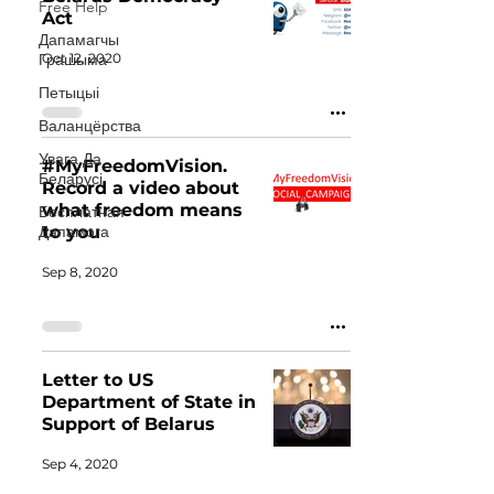
Free Help
Act
Дапамагчы
Oct 12, 2020
Грашыма
Петыцыі
Валанцёрства
Увага Да
#MyFreedomVision.
Беларусі
Record a video about
what freedom means
Бесплатная
Дапамога
to you
Sep 8, 2020
Letter to US
Department of State in
Support of Belarus
Sep 4, 2020