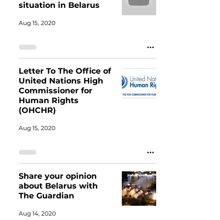
situation in Belarus
Aug 15, 2020
Letter To The Office of
United Nations High
Commissioner for
Human Rights
(OHCHR)
Aug 15, 2020
Share your opinion
about Belarus with
The Guardian
Aug 14, 2020