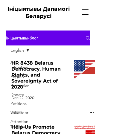
Ініцыятывы Дапамогі
Беларусі
Ініцыятывы-блог
English
All
HR 8438 Belarus
Initiatives
Democracy, Human
Rights, and
English
Sovereignty Act of
Belarusian
2020
Donate
Dec 22, 2020
Petitions
Volunteer
Attention
To Belarus
Help Us Promote
Belarus Democracy