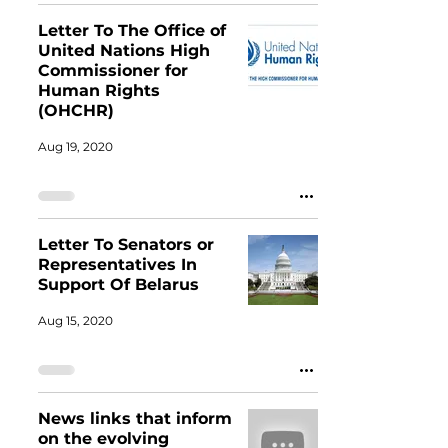
Letter To The Office of
United Nations High
Commissioner for
Human Rights
(OHCHR)
Aug 19, 2020
Letter To Senators or
Representatives In
Support Of Belarus
Aug 15, 2020
News links that inform
on the evolving