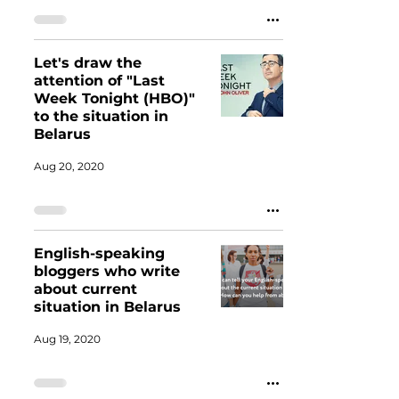
Let's draw the
attention of "Last
Week Tonight (HBO)"
to the situation in
Belarus
Aug 20, 2020
English-speaking
bloggers who write
about current
situation in Belarus
Aug 19, 2020